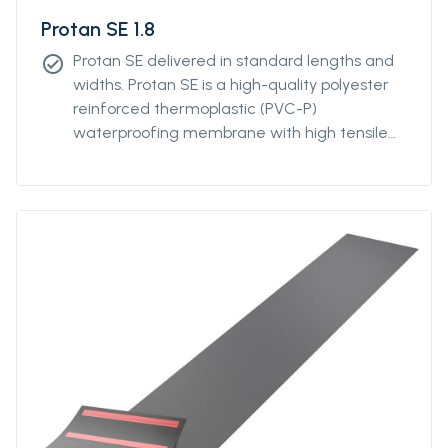
Protan SE 1.8
Protan SE delivered in standard lengths and
check_circle
widths. Protan SE is a high-quality polyester
reinforced thermoplastic (PVC-P)
waterproofing membrane with high tensile
and tear strength. Protan SE contains
stabilizers, which makes the product resistant
to high and low temperatures, UV-resistant
and flame retardant.