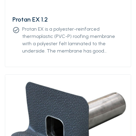
Protan EX 1.2
Protan EX is a polyester-reinforced
check_circle
thermoplastic (PVC-P) roofing membrane
with a polyester felt laminated to the
underside. The membrane has good
properties in both high and low temperatures
and good resistance to UV-radiation and
atmospheric pollution.