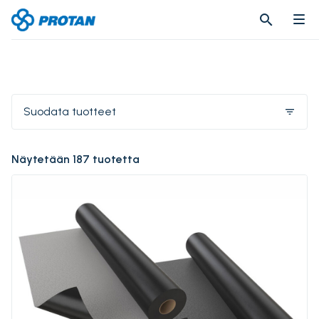
search
search
Suodata tuotteet
filter_list
Näytetään 187 tuotetta