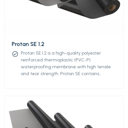
Protan SE 1.2
Protan SE 1.2 is a high-quality polyester
check_circle
reinforced thermoplastic (PVC-P)
waterproofing membrane with high tensile
and tear strength. Protan SE contains
stabilizers, which makes the product resistant
to high and low temperatures, UV-resistant
and flame retardant.