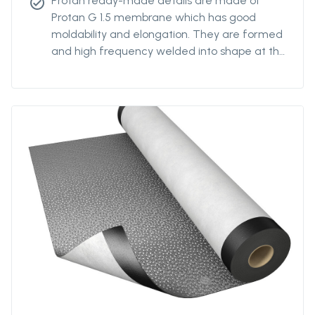
Protan ready-made details are made of
check_circle
Protan G 1.5 membrane which has good
moldability and elongation. They are formed
and high frequency welded into shape at the
Protan factory.