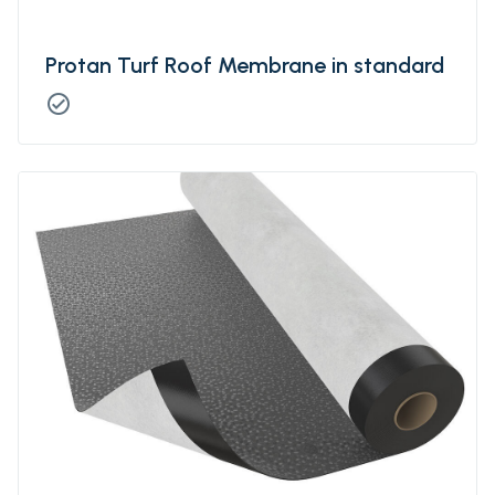
Protan Turf Roof Membrane in standard
check_circle