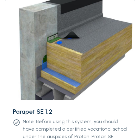
Parapet SE 1,2
Note: Before using this system, you should
check_circle
have completed a certified vocational school
under the auspices of Protan. Protan SE