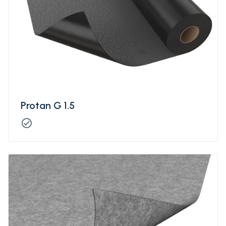
Protan G 1.5
check_circle