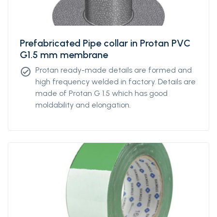
Prefabricated Pipe collar in Protan PVC
G1.5 mm membrane
Protan ready-made details are formed and
check_circle
high frequency welded in factory. Details are
made of Protan G 1.5 which has good
moldability and elongation.