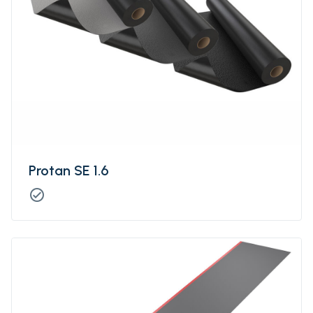
Protan SE 1.6
check_circle