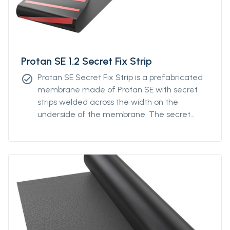
Protan SE 1.2 Secret Fix Strip
Protan SE Secret Fix Strip is a prefabricated
check_circle
membrane made of Protan SE with secret
strips welded across the width on the
underside of the membrane. The secret
strips can be ordered with individual distance
from a minimum of 400mm to a maximum
distance of 1200mm. The system is designed
to optimize the fastening density of the
membrane by distributing the fixings across
the roll instead of fixation along the
longitudinal edge of the membrane roll.