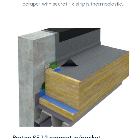
parapet with secret fix strip is thermoplastic
polyester reinforced roofing of Protan SE
quality with a reinforced strip pre-welded to
the back at the parapet's change of angle.
Protan SE 1.2 parapet w/pocket