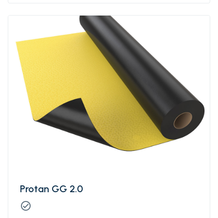
Protan GG 2.0
check_circle