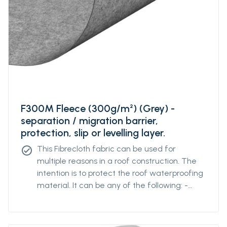
F300M Fleece (300g/m²) (Grey) -
separation / migration barrier,
protection, slip or levelling layer.
This Fibrecloth fabric can be used for
check_circle
multiple reasons in a roof construction. The
intention is to protect the roof waterproofing
material. It can be any of the following: -
separation / migration barrier - protection
layer - slip layer - levelling layer.