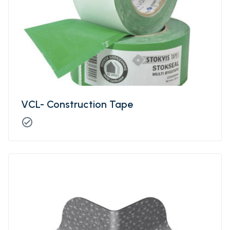
VCL- Construction Tape
check_circle