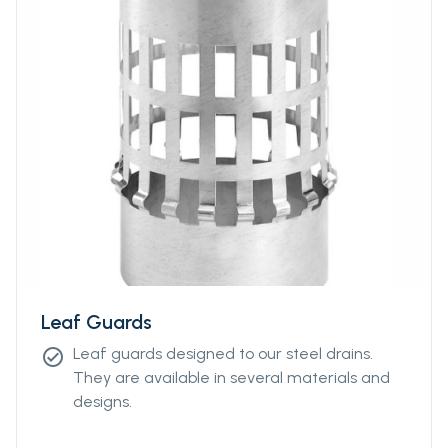
Leaf Guards
Leaf guards designed to our steel drains.
check_circle
They are available in several materials and
designs.