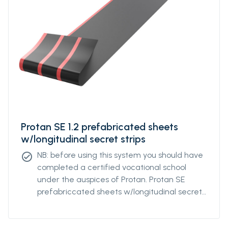
Protan SE 1.2 prefabricated sheets
w/longitudinal secret strips
NB: before using this system you should have
check_circle
completed a certified vocational school
under the auspices of Protan. Protan SE
prefabriccated sheets w/longitudinal secret
strips is a roofing system where roof
Membrane of Protan SE are welded together