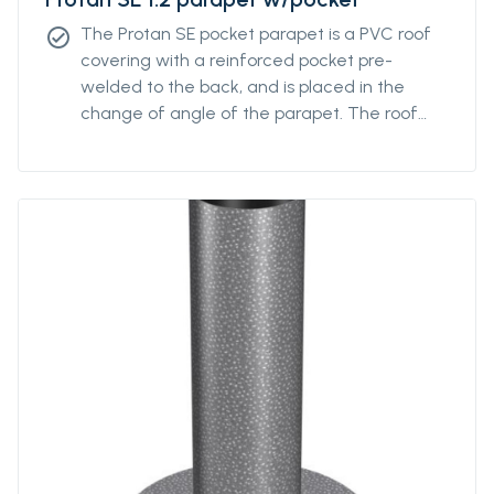
The Protan SE pocket parapet is a PVC roof
check_circle
covering with a reinforced pocket pre-
welded to the back, and is placed in the
change of angle of the parapet. The roof
covering has good properties in both high
and low temperatures, and good resistance
to UV radiation, pollution and is additionally
fire retardant.