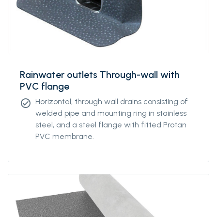
Rainwater outlets Through-wall with
PVC flange
Horizontal, through wall drains consisting of
check_circle
welded pipe and mounting ring in stainless
steel, and a steel flange with fitted Protan
PVC membrane.