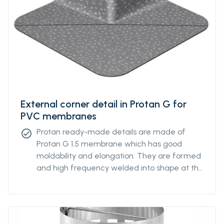
External corner detail in Protan G for
PVC membranes
Protan ready-made details are made of
check_circle
Protan G 1.5 membrane which has good
moldability and elongation. They are formed
and high frequency welded into shape at the
Protan factory.