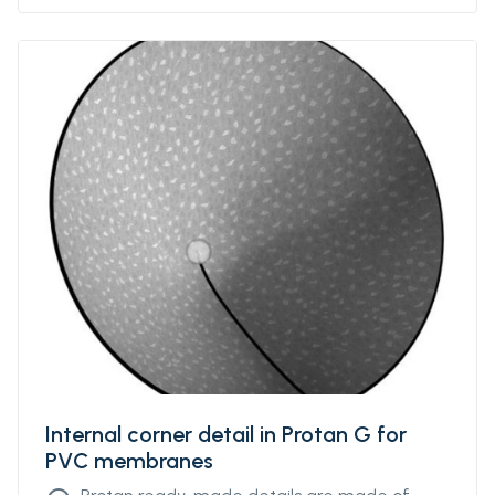
Internal corner detail in Protan G for
PVC membranes