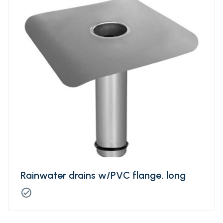
Rainwater drains w/PVC flange, long
check_circle