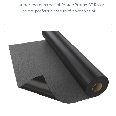
under the auspices of Protan.Protan SE Roller
Flips are prefabricated roof coverings of
Protan SE with flips welded across the path
direction on the underside of the membrane.
The system is designed to optimize the
fixing density of the membrane by
distributing the fastening across the roll
rather than fixing the long roller web edge.
The flipping distance is determined based on
wind load calculations. The roof covering is
well suited in windswept places.