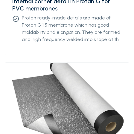
Internal corner detail in Protan G for
PVC membranes
Protan ready-made details are made of
check_circle
Protan G 1.5 membrane which has good
moldability and elongation. They are formed
and high frequency welded into shape at the
Protan factory.