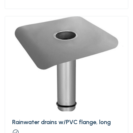
separation / migration barrier - protection
layer - slip layer - levelling layer.
Rainwater drains w/PVC flange, long
check_circle