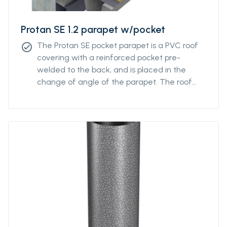
Protan SE 1.2 parapet w/pocket
The Protan SE pocket parapet is a PVC roof
check_circle
covering with a reinforced pocket pre-
welded to the back, and is placed in the
change of angle of the parapet. The roof
covering has good properties in both high
and low temperatures, and good resistance
to UV radiation, pollution and is additionally
fire retardant.