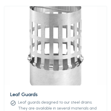
Leaf Guards
Leaf guards designed to our steel drains.
check_circle
They are available in several materials and