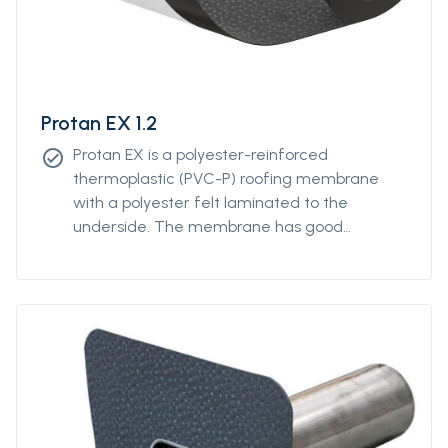
Protan EX 1.2
Protan EX is a polyester-reinforced
check_circle
thermoplastic (PVC-P) roofing membrane
with a polyester felt laminated to the
underside. The membrane has good
properties in both high and low temperatures
and good resistance to UV-radiation and
atmospheric pollution.