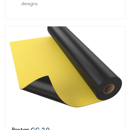
designs.
Protan GG 2.0