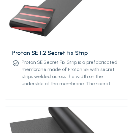
Protan SE 1.2 Secret Fix Strip
Protan SE Secret Fix Strip is a prefabricated
check_circle
membrane made of Protan SE with secret
strips welded across the width on the
underside of the membrane. The secret
strips can be ordered with individual distance
from a minimum of 400mm to a maximum
distance of 1200mm. The system is designed
to optimize the fastening density of the
membrane by distributing the fixings across
the roll instead of fixation along the