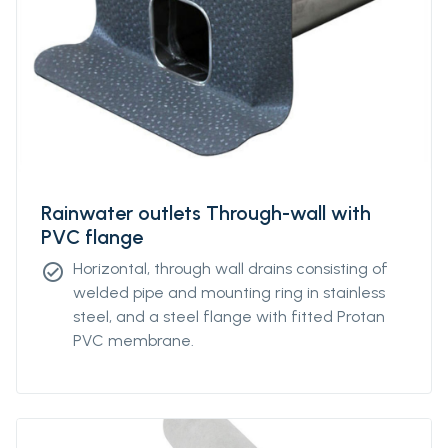
Rainwater outlets Through-wall with
PVC flange
Horizontal, through wall drains consisting of
check_circle
welded pipe and mounting ring in stainless
steel, and a steel flange with fitted Protan
PVC membrane.