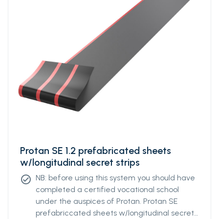
Protan SE 1.2 prefabricated sheets
w/longitudinal secret strips
NB: before using this system you should have
check_circle
completed a certified vocational school
under the auspices of Protan. Protan SE
prefabriccated sheets w/longitudinal secret