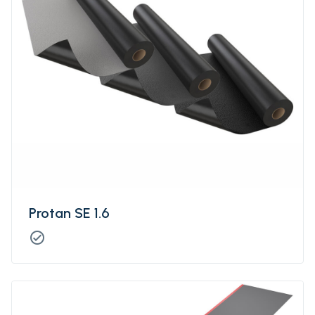
Protan SE 1.6
check_circle