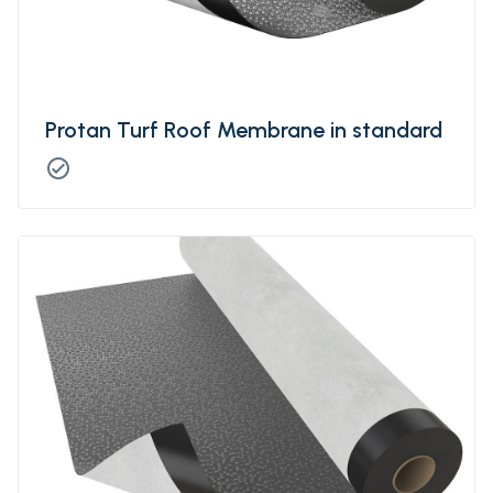
Protan Turf Roof Membrane in standard
check_circle