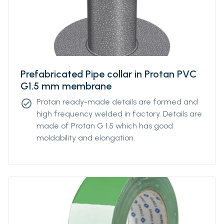
Prefabricated Pipe collar in Protan PVC
G1.5 mm membrane
Protan ready-made details are formed and
check_circle
high frequency welded in factory. Details are
made of Protan G 1.5 which has good
moldability and elongation.