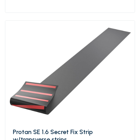
strips is a roofing system where roof
Membrane of Protan SE are welded together
in larger units, ie sheets with underlying,
longitudinal strips. For optimal mechanical
attachment, the strips are factory welded to
the underside of the fsheets at a
predetermined individual distance. The
distance of the strips can be varied based on
how wind exposed the building is and the
calculated need for fastening density. Protan
SE prefabriccated sheets w/longitudinal
secret strips are delivered primarily in
standardized variants that will suit most
projects.
Protan SE 1.6 Secret Fix Strip
w/transverse strips