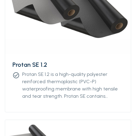
Protan SE 1.2
Protan SE 1.2 is a high-quality polyester
check_circle
reinforced thermoplastic (PVC-P)
waterproofing membrane with high tensile
and tear strength. Protan SE contains
stabilizers, which makes the product resistant
to high and low temperatures, UV-resistant
and flame retardant.