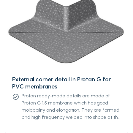
External corner detail in Protan G for
PVC membranes
Protan ready-made details are made of
check_circle
Protan G 1.5 membrane which has good
moldability and elongation. They are formed
and high frequency welded into shape at the
Protan factory.