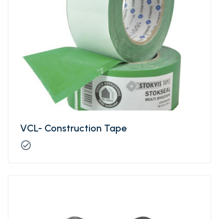
VCL- Construction Tape
check_circle