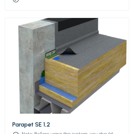
Parapet SE 1,2
Note: Before using this system, you should