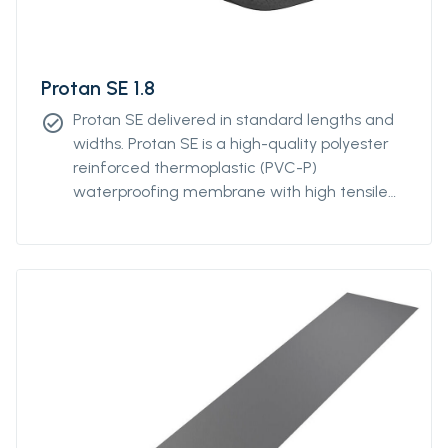
Protan SE 1.8
Protan SE delivered in standard lengths and
check_circle
widths. Protan SE is a high-quality polyester
reinforced thermoplastic (PVC-P)
waterproofing membrane with high tensile
and tear strength. Protan SE contains
stabilizers, which makes the product resistant
to high and low temperatures, UV-resistant
and flame retardant.