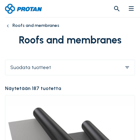
search
search
Roofs and membranes
Roofs and membranes
Suodata tuotteet
filter_list
Näytetään 187 tuotetta