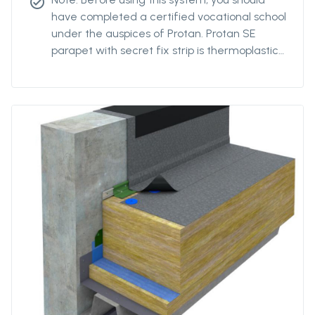
check_circle
have completed a certified vocational school
under the auspices of Protan. Protan SE
parapet with secret fix strip is thermoplastic
polyester reinforced roofing of Protan SE
quality with a reinforced strip pre-welded to
the back at the parapet's change of angle.