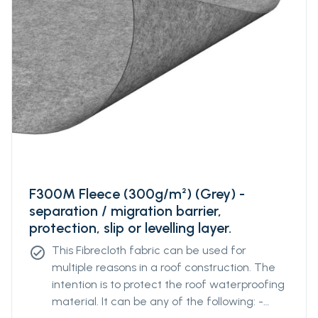
F300M Fleece (300g/m²) (Grey) -
separation / migration barrier,
protection, slip or levelling layer.
This Fibrecloth fabric can be used for
check_circle
multiple reasons in a roof construction. The
intention is to protect the roof waterproofing
material. It can be any of the following: -