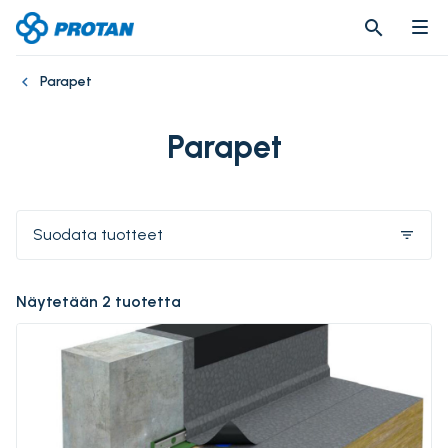
search
search
Parapet
Parapet
Suodata tuotteet
filter_list
Näytetään 2 tuotetta