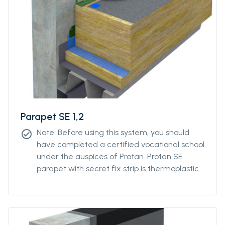
Parapet SE 1,2
Note: Before using this system, you should
check_circle
have completed a certified vocational school
under the auspices of Protan. Protan SE
parapet with secret fix strip is thermoplastic
polyester reinforced roofing of Protan SE
quality with a reinforced strip pre-welded to
the back at the parapet's change of angle.