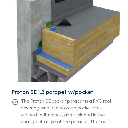
Protan SE 1.2 parapet w/pocket
The Protan SE pocket parapet is a PVC roof
check_circle
covering with a reinforced pocket pre-
welded to the back, and is placed in the
change of angle of the parapet. The roof