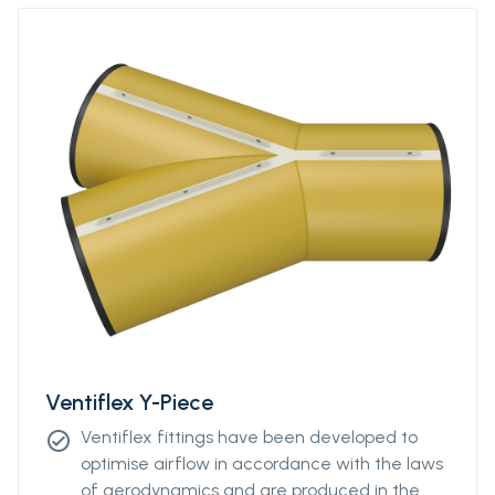
more information.
Ventiflex Y-Piece
Ventiflex fittings have been developed to
check_circle
optimise airflow in accordance with the laws
of aerodynamics and are produced in the