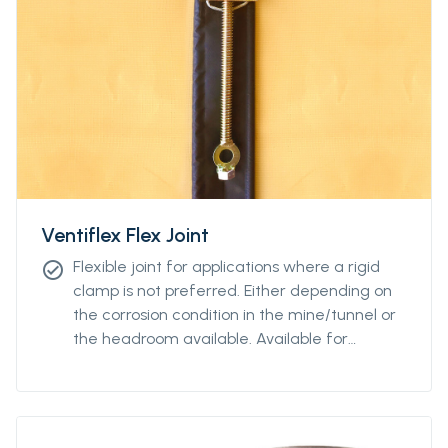
Ventiflex Flex Joint
Flexible joint for applications where a rigid
check_circle
clamp is not preferred. Either depending on
the corrosion condition in the mine/tunnel or
the headroom available. Available for
diamteters from Ø400 to Ø2400.