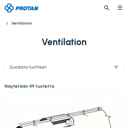
search
search
Ventilation
Ventilation
Suodata tuotteet
filter_list
Näytetään 49 tuotetta