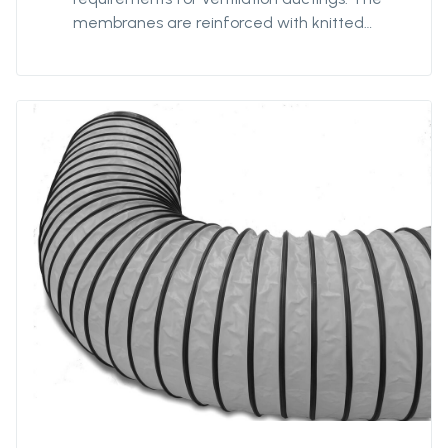
membranes are reinforced with knitted
polyester textile to minimize impact of any
damage or tears, and coated with strong
PVC for optimized strength and prevent
delamination. Our antistatic qualities are
designed to provide safe ventilation in
hazardous environments. The 7198FRAS is our
most robust antistatic quality with extra-
reinforced textile providing our ducting with
additionnal strength for better
performances and durability in hazardous
environments. 7198FRAS is fire-resistant.
Protan supplies this quality in diameters from
Ø400mm to Ø3200mm and unit lengths from
5m to 300m.