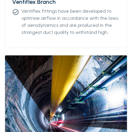
Ventiflex Branch
Ventiflex fittings have been developed to
check_circle
optimise airflow in accordance with the laws
of aerodynamics and are produced in the
strongest duct quality to withstand high
stress. Our fittings come in all diameters and
for all coupling systems. Ventiflex Branch
piece enables ventilation system and fresh
air to reach all galleries in your mine or
tunnel. Ventiflex Branch can also be delivered
in antistatic quality.