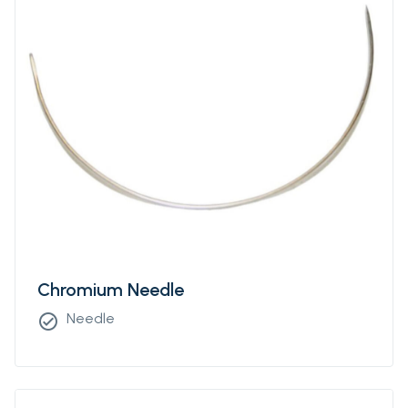
Chromium Needle
Needle
check_circle