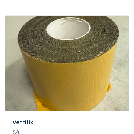
Ventifix
check_circle