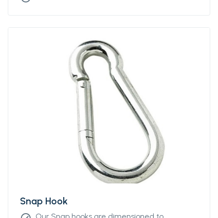
Snap Hook
Our Snap hooks are dimensioned to