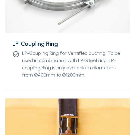
LP-Coupling Ring
LP-Coupling Ring for Ventiflex ducting. To be
check_circle
used in combination with LP-Steel ring. LP-
coupling Ring is only available in diameters
from Ø400mm to Ø1200mm.