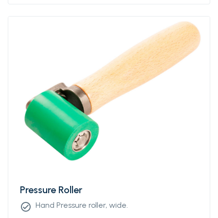
Pressure Roller
Hand Pressure roller, wide.
check_circle