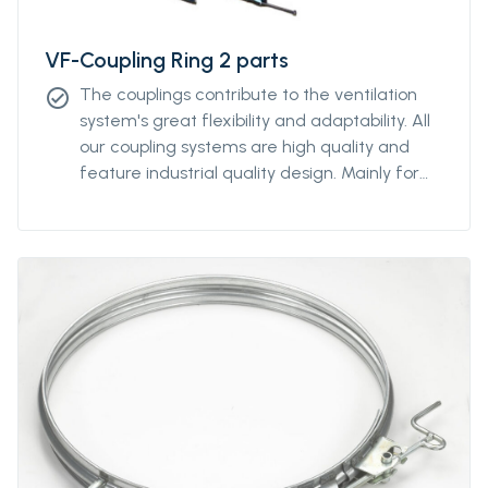
VF-Coupling Ring 2 parts
The couplings contribute to the ventilation
check_circle
system's great flexibility and adaptability. All
our coupling systems are high quality and
feature industrial quality design. Mainly for
diameters above Ø2000mm. For other
diameters, please contact our sales
representative.