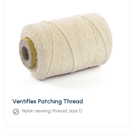
Ventiflex Patching Thread
Nylon sewing thread, size D
check_circle