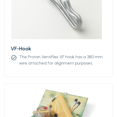
VF-Hook
The Protan Ventiflex VF hook has a 380 mm
check_circle
wire attached for alignment purposes.