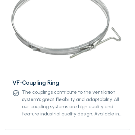
VF-Coupling Ring
The couplings contribute to the ventilation
check_circle
system's great flexibility and adaptability. All
our coupling systems are high quality and
feature industrial quality design. Available in
diameters from Ø400mm to Ø2000mm.
Please contact our sales representative for