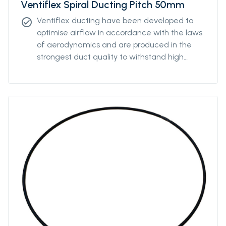
Ventiflex Spiral Ducting Pitch 50mm
Ventiflex ducting have been developed to
check_circle
optimise airflow in accordance with the laws
of aerodynamics and are produced in the
strongest duct quality to withstand high
stress. Our ducting come in all diameters and
for all coupling systems. Ventiflex Spiral
Antistatic Ducting can be ordered with
various pitch to enable the ventilation system
to fit perfectly the underground structure
and is produced in the strongest antistatic-
PVC duct quality and reinforced with
polyester textile to withstand high stress. The
spiral ducting can also be ordered without
the antistatic properties.