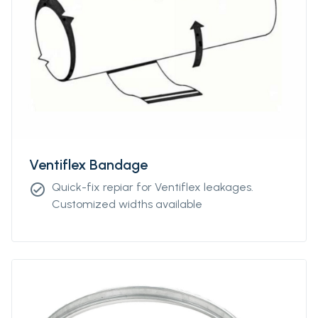
Ventiflex Bandage
Quick-fix repiar for Ventiflex leakages.
check_circle
Customized widths available