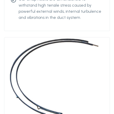
check_circle
withstand high tensile stress caused by
powerful external winds, internal turbulence
and vibrations in the duct system.