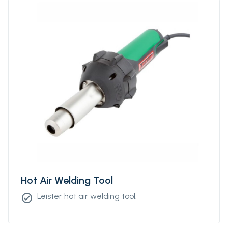
Hot Air Welding Tool
Leister hot air welding tool.
check_circle