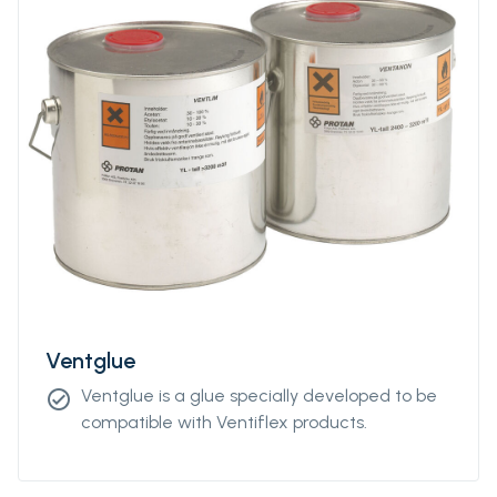
Ventglue
Ventglue is a glue specially developed to be
check_circle
compatible with Ventiflex products.