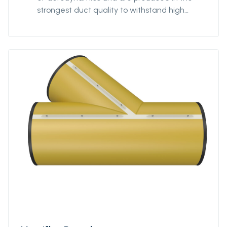
strongest duct quality to withstand high
stress. Our fittings come in all diameters and
for all coupling systems. Ventiflex Y-Piece
enables ventilation system and fresh air to
reach all galleries in your mine or tunnel.
Ventiflex Y-Piece allows for flexibility in
customization of the ventilation system to
your structure, not the other way around. Y-
piece can be delivered in all diameters from
Ø400 to Ø3200. The length of each branch
can be specified by the customer. Y-piece
can also be delivered in anti static quality.