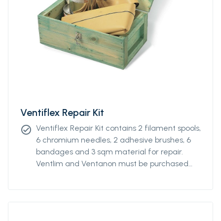
Ventiflex Repair Kit
Ventiflex Repair Kit contains 2 filament spools,
check_circle
6 chromium needles, 2 adhesive brushes, 6
bandages and 3 sqm material for repair.
Ventlim and Ventanon must be purchased
separately.