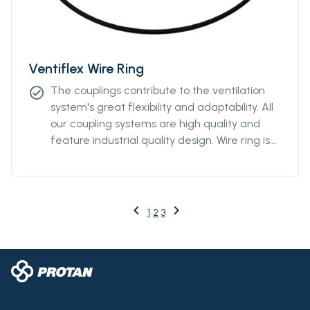
Ventiflex Wire Ring
The couplings contribute to the ventilation
check_circle
system's great flexibility and adaptability. All
our coupling systems are high quality and
feature industrial quality design. Wire ring is
available from Ø2000m to Ø3000mm.
keyboard_arrow_left
keyboard_arrow_right
Previous
Next
1
2
3