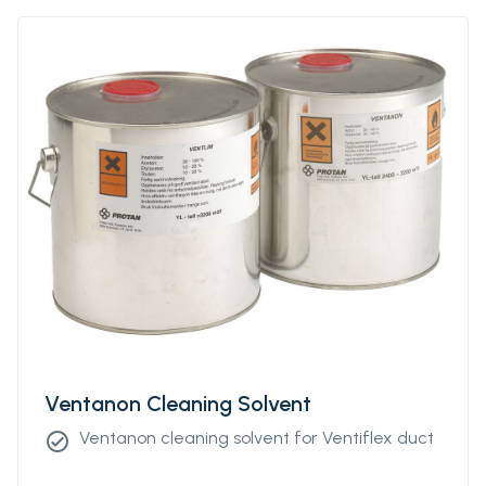
Ventanon Cleaning Solvent
Ventanon cleaning solvent for Ventiflex duct
check_circle