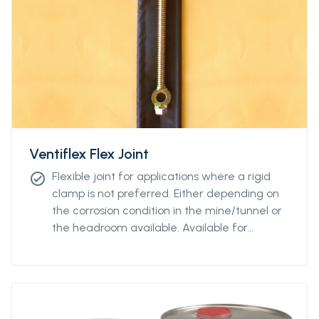
Ventiflex Flex Joint
Flexible joint for applications where a rigid
check_circle
clamp is not preferred. Either depending on
the corrosion condition in the mine/tunnel or
the headroom available. Available for
diamteters from Ø400 to Ø2400.