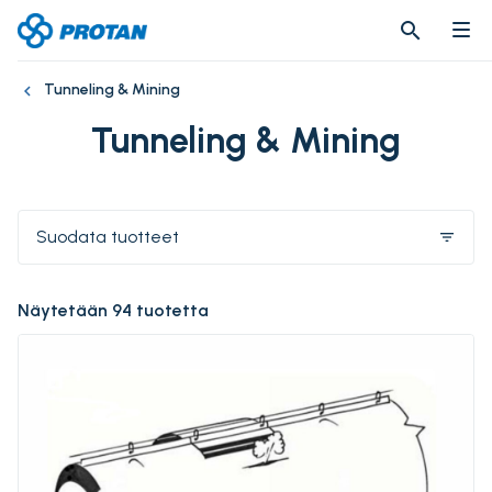
search
search
Tunneling & Mining
Tunneling & Mining
Suodata tuotteet
filter_list
Näytetään 94 tuotetta