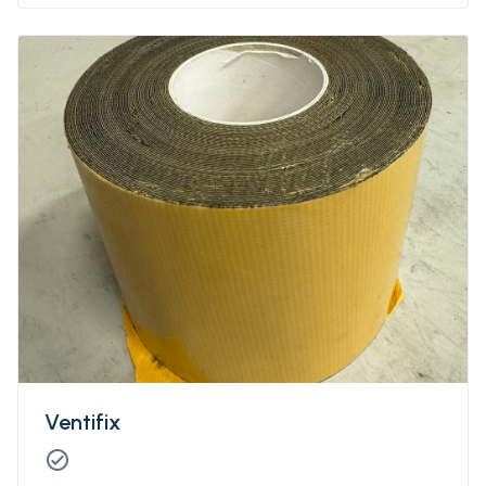
Ventifix
check_circle