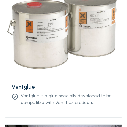
Ventglue
Ventglue is a glue specially developed to be
check_circle
compatible with Ventiflex products.