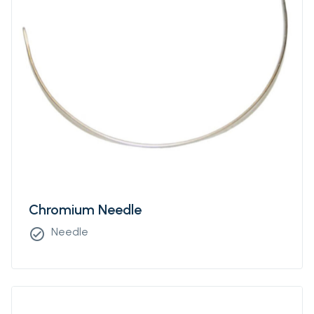
Chromium Needle
Needle
check_circle