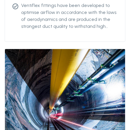
Ventiflex fittings have been developed to
check_circle
optimise airflow in accordance with the laws
of aerodynamics and are produced in the
strongest duct quality to withstand high
stress. Our fittings come in all diameters and
for all coupling systems. Ventiflex Branch
piece enables ventilation system and fresh
air to reach all galleries in your mine or
tunnel. Ventiflex Branch can also be delivered
in antistatic quality.