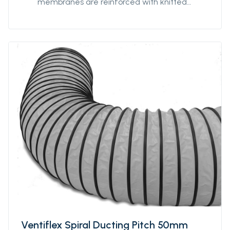
membranes are reinforced with knitted
polyester textile to minimize impact of any
damage or tears, and coated with strong
PVC for optimized strength and prevent
delamination. Our antistatic qualities are
designed to provide safe ventilation in
hazardous environments. The 7198FRAS is our
most robust antistatic quality with extra-
reinforced textile providing our ducting with
additionnal strength for better
performances and durability in hazardous
environments. 7198FRAS is fire-resistant.
Protan supplies this quality in diameters from
Ø400mm to Ø3200mm and unit lengths from
5m to 300m.
Ventiflex Spiral Ducting Pitch 50mm