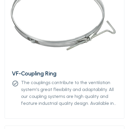
VF-Coupling Ring
The couplings contribute to the ventilation
check_circle
system's great flexibility and adaptability. All
our coupling systems are high quality and
feature industrial quality design. Available in
diameters from Ø400mm to Ø2000mm.
Please contact our sales representative for
more information.