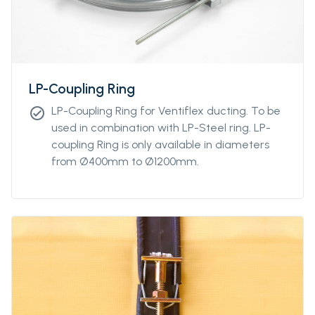
LP-Coupling Ring
LP-Coupling Ring for Ventiflex ducting. To be
check_circle
used in combination with LP-Steel ring. LP-
coupling Ring is only available in diameters
from Ø400mm to Ø1200mm.