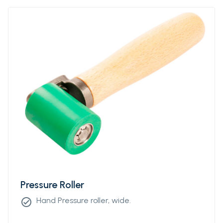
Pressure Roller
Hand Pressure roller, wide.
check_circle