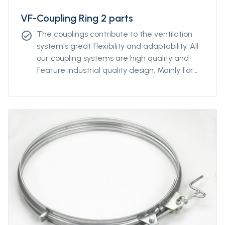
VF-Coupling Ring 2 parts
The couplings contribute to the ventilation
check_circle
system's great flexibility and adaptability. All
our coupling systems are high quality and
feature industrial quality design. Mainly for
diameters above Ø2000mm. For other
diameters, please contact our sales
representative.