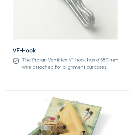
VF-Hook
The Protan Ventiflex VF hook has a 380 mm
check_circle
wire attached for alignment purposes.