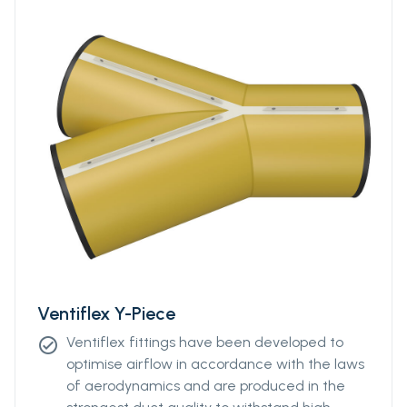
Ventiflex Y-Piece
Ventiflex fittings have been developed to
check_circle
optimise airflow in accordance with the laws
of aerodynamics and are produced in the