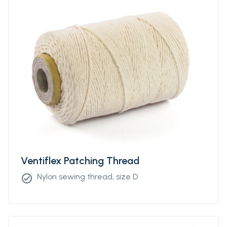
Ventiflex Patching Thread
Nylon sewing thread, size D
check_circle