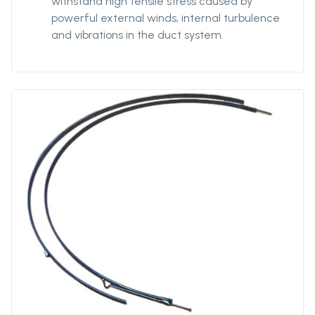
withstand high tensile stress caused by
powerful external winds, internal turbulence
and vibrations in the duct system.