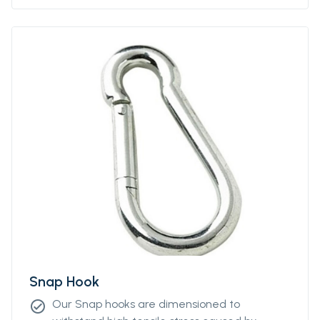
Snap Hook
Our Snap hooks are dimensioned to
check_circle