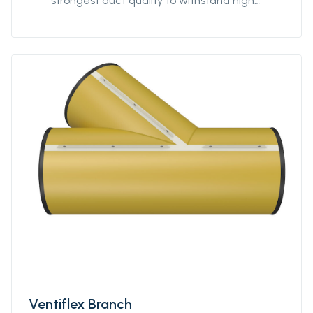
strongest duct quality to withstand high
stress. Our fittings come in all diameters and
for all coupling systems. Ventiflex Y-Piece
enables ventilation system and fresh air to
reach all galleries in your mine or tunnel.
Ventiflex Y-Piece allows for flexibility in
customization of the ventilation system to
your structure, not the other way around. Y-
piece can be delivered in all diameters from
Ø400 to Ø3200. The length of each branch
can be specified by the customer. Y-piece
can also be delivered in anti static quality.
Ventiflex Branch