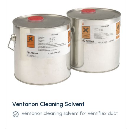
Ventanon Cleaning Solvent
Ventanon cleaning solvent for Ventiflex duct
check_circle