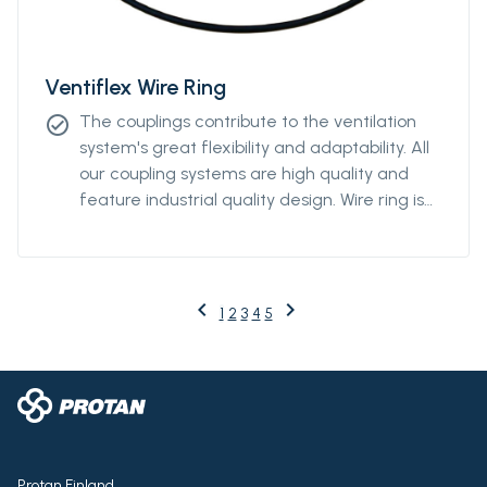
Ventiflex Wire Ring
The couplings contribute to the ventilation
check_circle
system's great flexibility and adaptability. All
our coupling systems are high quality and
feature industrial quality design. Wire ring is
available from Ø2000m to Ø3000mm.
keyboard_arrow_left
keyboard_arrow_right
Previous
Next
1
2
3
4
5
Protan Finland