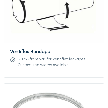
Ventiflex Bandage
Quick-fix repiar for Ventiflex leakages.
check_circle
Customized widths available