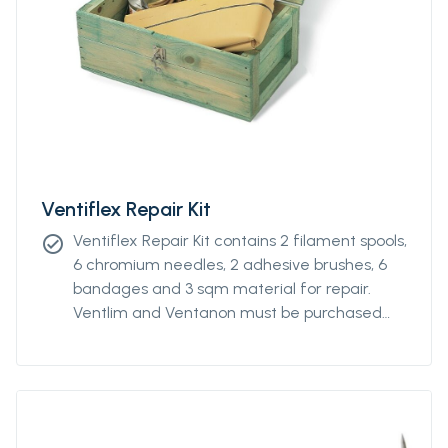
Ventiflex Repair Kit
Ventiflex Repair Kit contains 2 filament spools,
check_circle
6 chromium needles, 2 adhesive brushes, 6
bandages and 3 sqm material for repair.
Ventlim and Ventanon must be purchased
separately.