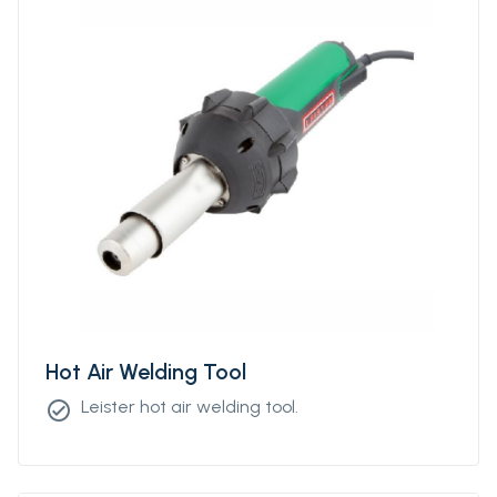
Hot Air Welding Tool
Leister hot air welding tool.
check_circle