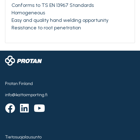
Conforms to TS EN 13967 Standards
Homogeneous
Easy and quality hand welding opportunity
Resistance to root penetration
Protan Finland
info@kattoimporting.fi
Tietosuojalausunto