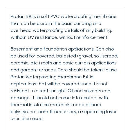
Protan BA is a soft PVC waterproofing membrane
that can be used in the basic bundling and
overhead waterproofing details of any building,
without UV resistance, without reinforcement.
Basement and foundation appliactions. Can also
be used for covered, ballasted (gravel, soil, screed,
ceramic, etc.) roofs and basic curtain applications
and garden terraces. Care should be taken to use
Protan waterproofing membrane BA in
applications that will be covered since it is not
resistant to direct sunlight. Oil and solvents can
damage. It should not come into contact with
thermal insulation materials made of hard
polystyrene foam. If necessary, a separating layer
should be used.