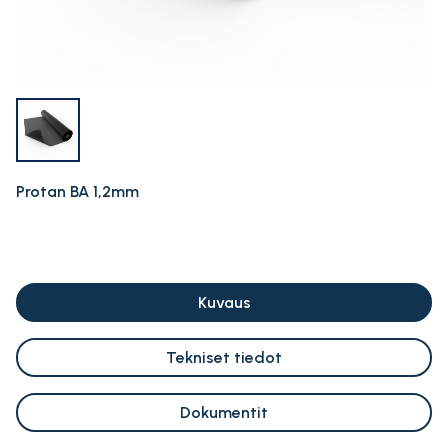
Protan BA 1,2mm
Kuvaus
Tekniset tiedot
Dokumentit