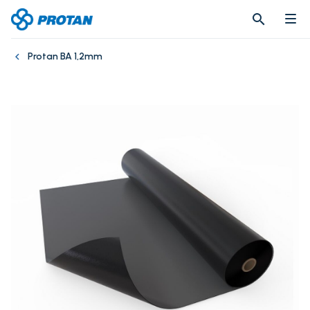
search
search
Protan BA 1,2mm