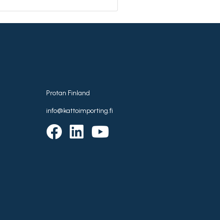
Protan Finland
info@kattoimporting.fi