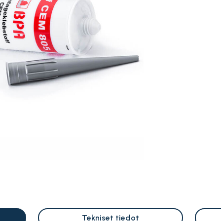
Tekniset tiedot