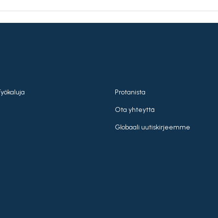
Työkaluja
Protanista
Ota yhteyttä
Globaali uutiskirjeemme