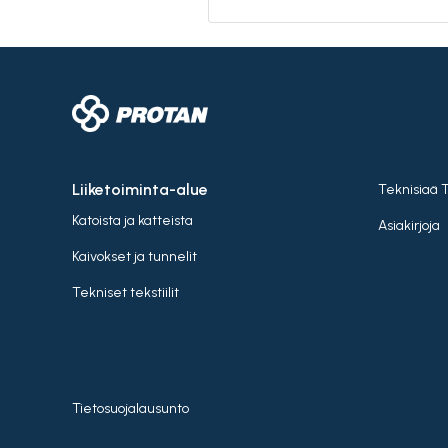
Liiketoiminta-alue
Teknisiaä 
Katoista ja katteista
Asiakirjoja
Kaivokset ja tunnelit
Tekniset tekstiilit
Tietosuojalausunto