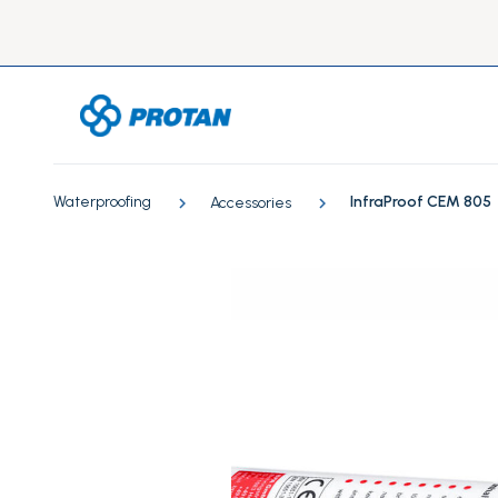
Waterproofing
InfraProof CEM 805
Accessories