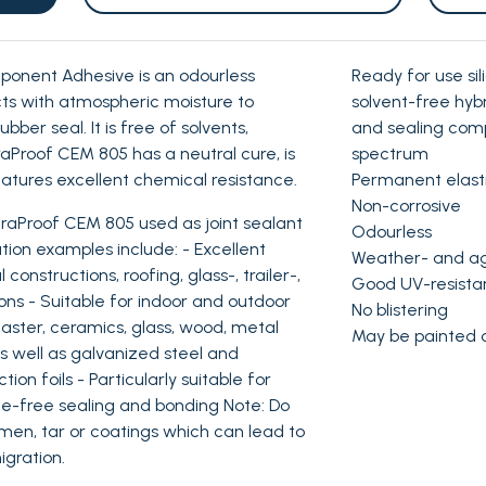
onent Adhesive is an odourless
Ready for use si
ts with atmospheric moisture to
solvent-free hyb
bber seal. It is free of solvents,
and sealing com
fraProof CEM 805 has a neutral cure, is
spectrum
atures excellent chemical resistance.
Permanent elast
Non-corrosive
aProof CEM 805 used as joint sealant
Odourless
tion examples include: - Excellent
Weather- and ag
onstructions, roofing, glass-, trailer-,
Good UV-resista
ons - Suitable for indoor and outdoor
No blistering
laster, ceramics, glass, wood, metal
May be painted 
as well as galvanized steel and
ion foils - Particularly suitable for
one-free sealing and bonding Note: Do
umen, tar or coatings which can lead to
igration.