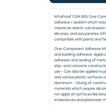
InfraProof CEM 805 One-Comp
adhesive / sealant which reac
create an elastic vulcanized ru
silicones, and isocyanates. In
compatible with paints and fe
One-Component Adhesive Infr
and building adhesive. Applica
adhesion and sealing of metal c
ship- and concrete constructi
use - Can also be applied to p
and various plastic surfaces 
aluminium - Gluing of construct
materials which require silic
not apply on surfaces like bit
intolerances and plasticizer m