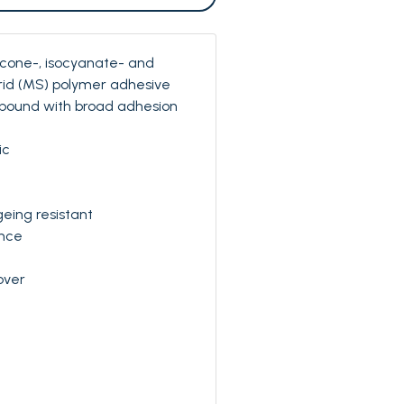
licone-, isocyanate- and
rid (MS) polymer adhesive
pound with broad adhesion
ic
eing resistant
nce
over