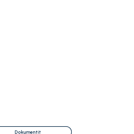
Dokumentit