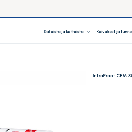
expand_more
Katoista ja katteista
Kaivokset ja tunne
InfraProof CEM 8