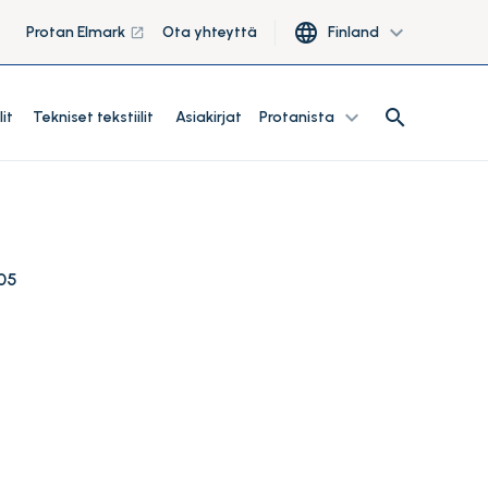
language
expand_more
Protan Elmark
Ota yhteyttä
Finland
launch
search
expand_more
search
lit
Tekniset tekstiilit
Asiakirjat
Protanista
05