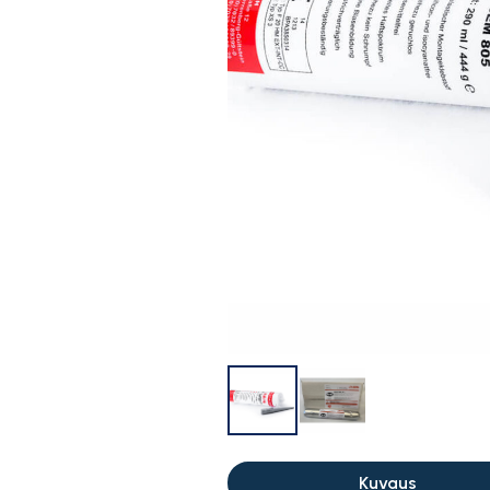
Kuvaus