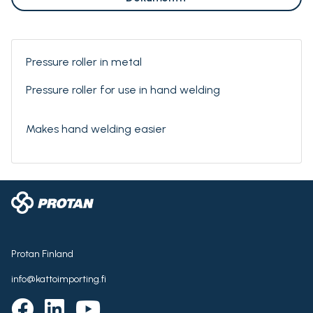
Pressure roller in metal
Pressure roller for use in hand welding
Makes hand welding easier
Protan Finland
info@kattoimporting.fi