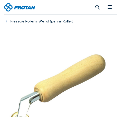
search
search
Pressure Roller in Metal (penny Roller)