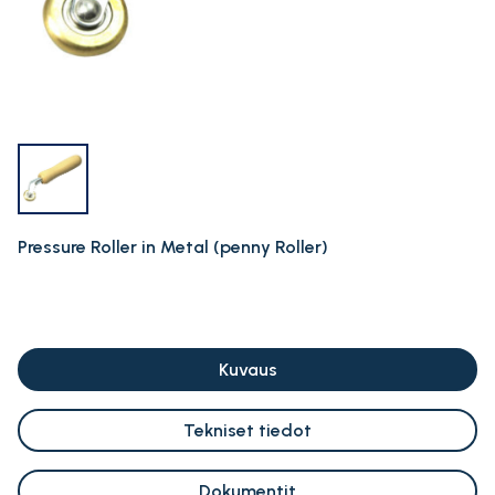
Pressure Roller in Metal (penny Roller)
Kuvaus
Tekniset tiedot
Dokumentit