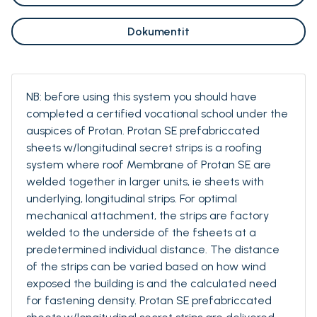
Dokumentit
NB: before using this system you should have
completed a certified vocational school under the
auspices of Protan. Protan SE prefabriccated
sheets w/longitudinal secret strips is a roofing
system where roof Membrane of Protan SE are
welded together in larger units, ie sheets with
underlying, longitudinal strips. For optimal
mechanical attachment, the strips are factory
welded to the underside of the fsheets at a
predetermined individual distance. The distance
of the strips can be varied based on how wind
exposed the building is and the calculated need
for fastening density. Protan SE prefabriccated