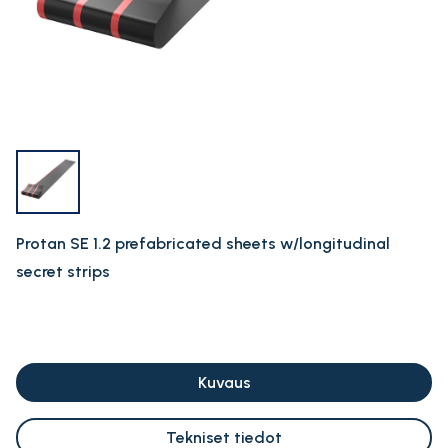
Protan SE 1.2 prefabricated sheets w/longitudinal
secret strips
Kuvaus
Tekniset tiedot