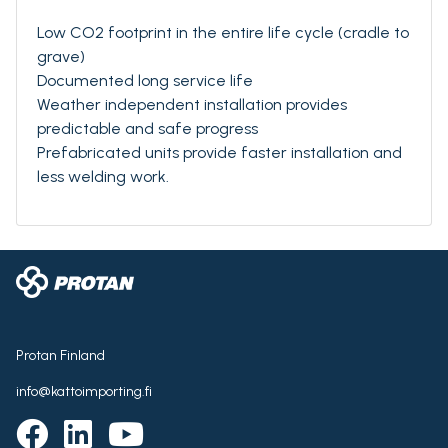
Low CO2 footprint in the entire life cycle (cradle to
grave)
Documented long service life
Weather independent installation provides
predictable and safe progress
Prefabricated units provide faster installation and
less welding work.
Protan Finland
info@kattoimporting.fi