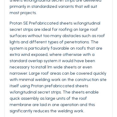
sheets w/longitudinal secret strips are delivered
primarily in standardized variants that will suit
most projects.
Protan SE Prefabriccated sheets w/longitudinal
secret strips are ideal for roofing on large roof
surfaces without too many obstacles such as roof
lights and different types of penetrations. The
system is particularly favorable on roofs that are
extra wind exposed, where otherwise with a
standard overlap system it would have been
necessary to install 1m wide sheets or even
narrower. Large roof areas can be covered quickly
with minimal welding work on the construction site
itself using Protan prefabriccated sheets
w/longitudinal secret strips. The sheets enable
quick assembly as large units of the roof
membrane are laid in one operation and this
significantly reduces the welding work.