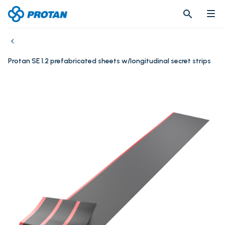
search
search
Protan SE 1.2 prefabricated sheets w/longitudinal secret strips