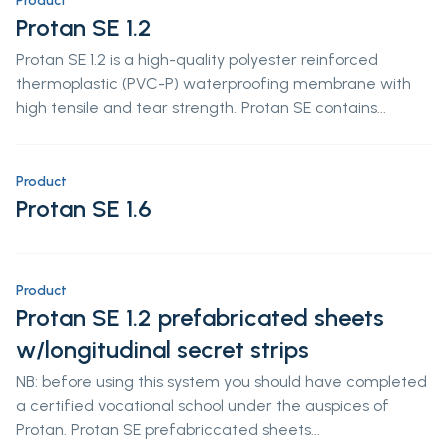
Product
Protan SE 1.2
Protan SE 1.2 is a high-quality polyester reinforced
thermoplastic (PVC-P) waterproofing membrane with
high tensile and tear strength. Protan SE contains...
Product
Protan SE 1.6
Product
Protan SE 1.2 prefabricated sheets
w/longitudinal secret strips
NB: before using this system you should have completed
a certified vocational school under the auspices of
Protan. Protan SE prefabriccated sheets...