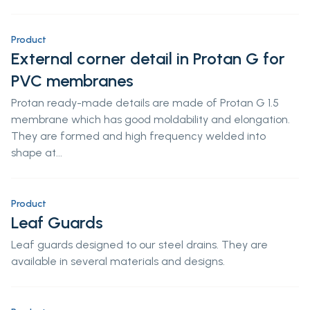
Product
External corner detail in Protan G for
PVC membranes
Protan ready-made details are made of Protan G 1.5
membrane which has good moldability and elongation.
They are formed and high frequency welded into
shape at...
Product
Leaf Guards
Leaf guards designed to our steel drains. They are
available in several materials and designs.