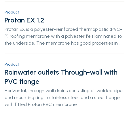
Product
Protan EX 1.2
Protan EX is a polyester-reinforced thermoplastic (PVC-
P) roofing membrane with a polyester felt laminated to
the underside. The membrane has good properties in...
Product
Rainwater outlets Through-wall with
PVC flange
Horizontal, through wall drains consisting of welded pipe
and mounting ring in stainless steel, and a steel flange
with fitted Protan PVC membrane.