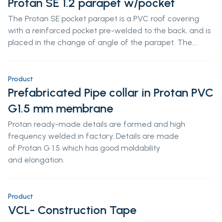
Protan SE 1.2 parapet w/pocket
The Protan SE pocket parapet is a PVC roof covering
with a reinforced pocket pre-welded to the back, and is
placed in the change of angle of the parapet. The...
Product
Prefabricated Pipe collar in Protan PVC
G1.5 mm membrane
Protan ready-made details are formed and high
frequency welded in factory. Details are made
of Protan G 1.5 which has good moldability
and elongation.
Product
VCL- Construction Tape