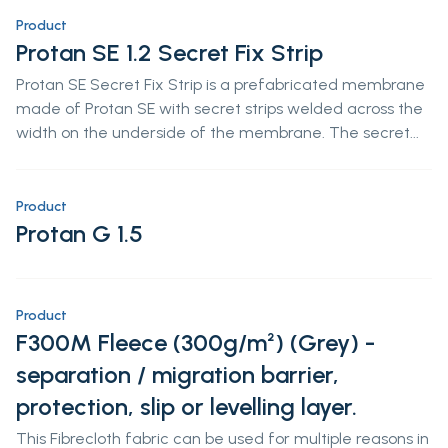
Product
Protan SE 1.2 Secret Fix Strip
Protan SE Secret Fix Strip is a prefabricated membrane
made of Protan SE with secret strips welded across the
width on the underside of the membrane. The secret...
Product
Protan G 1.5
Product
F300M Fleece (300g/m²) (Grey) -
separation / migration barrier,
protection, slip or levelling layer.
This Fibrecloth fabric can be used for multiple reasons in