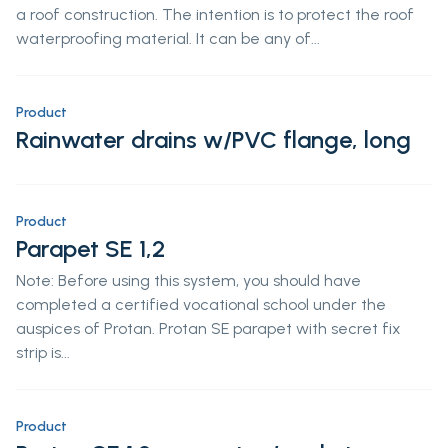
a roof construction. The intention is to protect the roof
waterproofing material. It can be any of...
Product
Rainwater drains w/PVC flange, long
Product
Parapet SE 1,2
Note: Before using this system, you should have
completed a certified vocational school under the
auspices of Protan. Protan SE parapet with secret fix
strip is...
Product