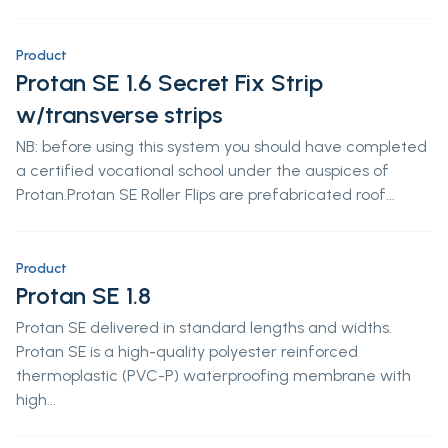
Product
Protan SE 1.6 Secret Fix Strip
w/transverse strips
NB: before using this system you should have completed
a certified vocational school under the auspices of
Protan.Protan SE Roller Flips are prefabricated roof...
Product
Protan SE 1.8
Protan SE delivered in standard lengths and widths.
Protan SE is a high-quality polyester reinforced
thermoplastic (PVC-P) waterproofing membrane with
high...