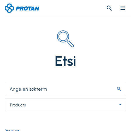
search
search
Etsi
search
Products