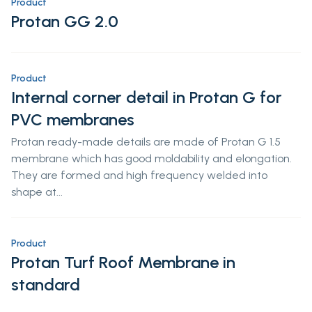
Product
Protan GG 2.0
Product
Internal corner detail in Protan G for
PVC membranes
Protan ready-made details are made of Protan G 1.5
membrane which has good moldability and elongation.
They are formed and high frequency welded into
shape at...
Product
Protan Turf Roof Membrane in
standard